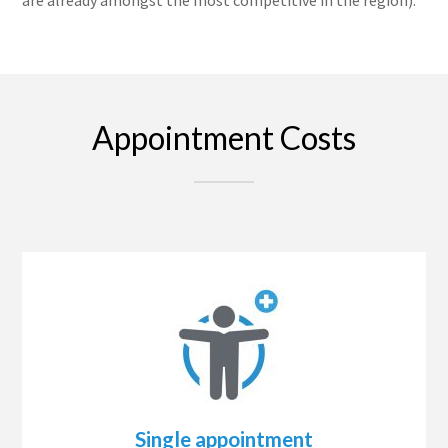
Appointment Costs
Single appointment