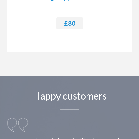
£80
Happy customers