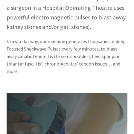
a surgeon in a Hospital Operating Theatre uses
powerful electromagnetic pulses to blast away
kidney stones and/or gall stones).
In a similar way, our machine generates thousands of deep
Focused Shockwave Pulses every few minutes, to blast
away calcific tendinitis (frozen shoulder), heel spur pain
(plantar fasciitis), chronic Achilles’ tendon issues… and
more.