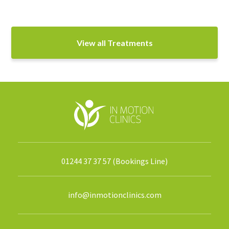
View all Treatments
01244 37 37 57 (Bookings Line)
info@inmotionclinics.com