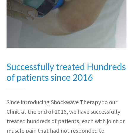
Successfully treated Hundreds
of patients since 2016
Since introducing Shockwave Therapy to our
Clinic at the end of 2016, we have successfully
treated hundreds of patients, each with joint or
muscle pain that had not responded to