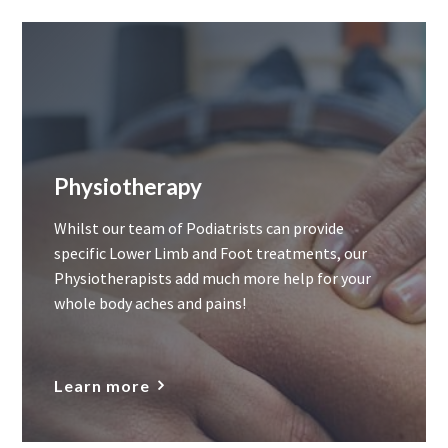
Physiotherapy
Whilst our team of Podiatrists can provide
specific Lower Limb and Foot treatments, our
Physiotherapists add much more help for your
whole body aches and pains!
Learn more