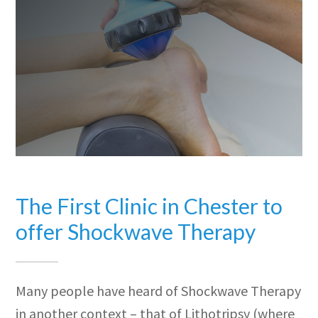
The First Clinic in Chester to
offer Shockwave Therapy
Many people have heard of Shockwave Therapy
in another context – that of Lithotripsy (where