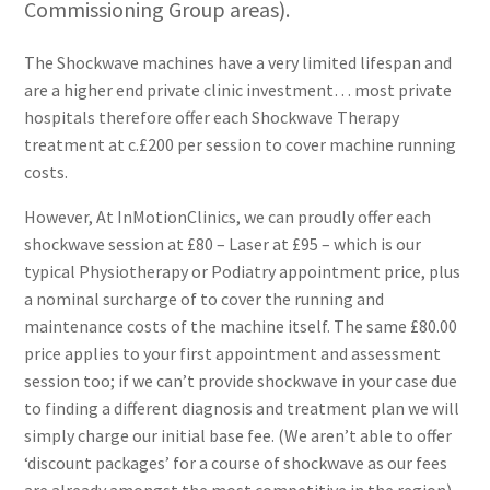
Commissioning Group areas).
The Shockwave machines have a very limited lifespan and
are a higher end private clinic investment… most private
hospitals therefore offer each Shockwave Therapy
treatment at c.£200 per session to cover machine running
costs.
However, At InMotionClinics, we can proudly offer each
shockwave session at £80 – Laser at £95 – which is our
typical Physiotherapy or Podiatry appointment price, plus
a nominal surcharge of to cover the running and
maintenance costs of the machine itself. The same £80.00
price applies to your first appointment and assessment
session too; if we can’t provide shockwave in your case due
to finding a different diagnosis and treatment plan we will
simply charge our initial base fee. (We aren’t able to offer
‘discount packages’ for a course of shockwave as our fees
are already amongst the most competitive in the region).