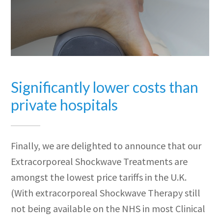
Significantly lower costs than
private hospitals
Finally, we are delighted to announce that our
Extracorporeal Shockwave Treatments are
amongst the lowest price tariffs in the U.K.
(With extracorporeal Shockwave Therapy still
not being available on the NHS in most Clinical