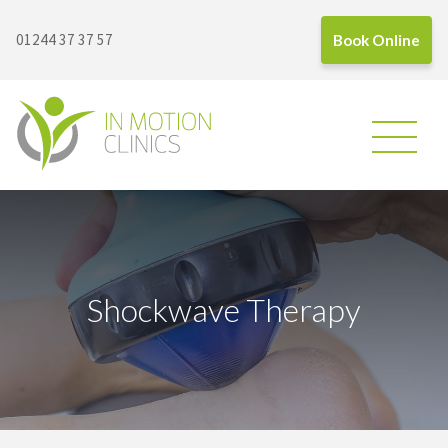
01244 37 37 57
Book Online
In Motion Clinics
Shockwave Therapy