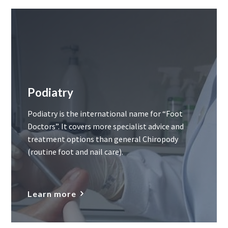
Podiatry
Podiatry is the international name for “Foot
Doctors”. It covers more specialist advice and
treatment options than general Chiropody
(routine foot and nail care).
Learn more