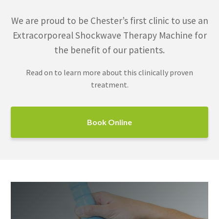
We are proud to be Chester’s first clinic to use an
Extracorporeal Shockwave Therapy Machine for
the benefit of our patients.
Read on to learn more about this clinically proven
treatment.
Book Online