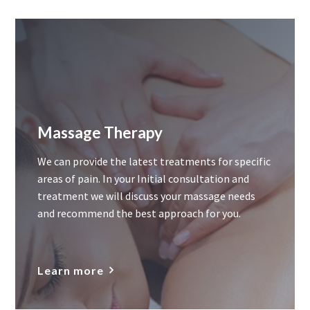
Massage Therapy
We can provide the latest treatments for specific
areas of pain. In your Initial consultation and
treatment we will discuss your massage needs
and recommend the best approach for you.
Learn more