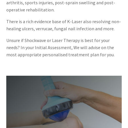
arthritis, sports injuries, post-sprain swelling and post-
operative rehabilitation.
There is a rich evidence base of K-Laser also resolving non-
healing ulcers, verrucae, fungal nail infection and more.
Unsure if Shockwave or Laser Therapy is best for your
needs? In your Initial Assessment, We will advise on the
most appropriate personalised treatment plan for you.