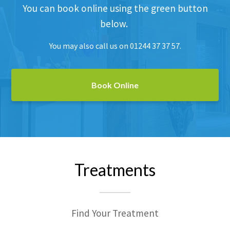
You can book online using the green button
below.
You may also call us on 01244 37 37 57.
Book Online
Treatments
Find Your Treatment