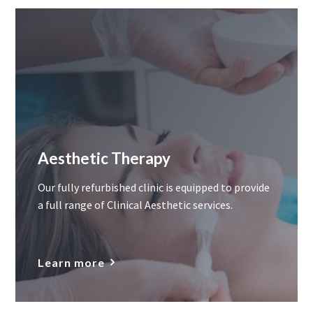
Aesthetic Therapy
Our fully refurbished clinic is equipped to provide
a full range of Clinical Aesthetic services.
Learn more