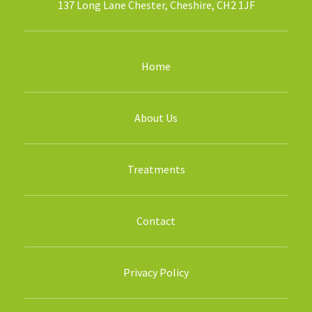
137 Long Lane Chester, Cheshire, CH2 1JF
Home
About Us
Treatments
Contact
Privacy Policy