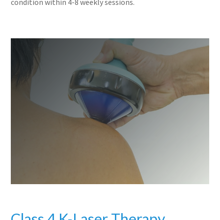
condition within 4-8 weekly sessions.
Class 4 K-Laser Therapy