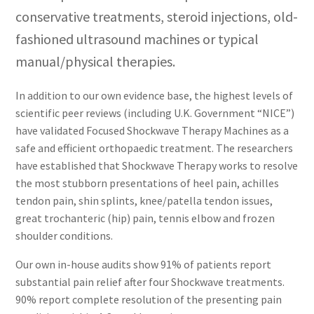
conservative treatments, steroid injections, old-
fashioned ultrasound machines or typical
manual/physical therapies.
In addition to our own evidence base, the highest levels of
scientific peer reviews (including U.K. Government “NICE”)
have validated Focused Shockwave Therapy Machines as a
safe and efficient orthopaedic treatment. The researchers
have established that Shockwave Therapy works to resolve
the most stubborn presentations of heel pain, achilles
tendon pain, shin splints, knee/patella tendon issues,
great trochanteric (hip) pain, tennis elbow and frozen
shoulder conditions.
Our own in-house audits show 91% of patients report
substantial pain relief after four Shockwave treatments.
90% report complete resolution of the presenting pain