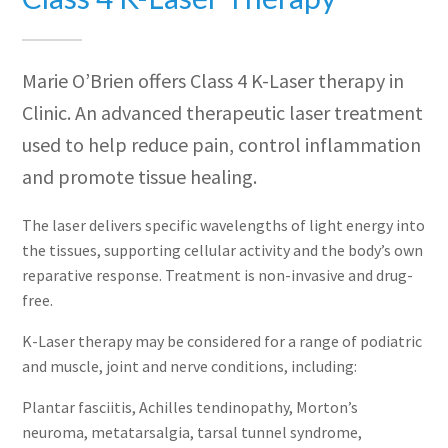
Marie O’Brien offers Class 4 K-Laser therapy in
Clinic. An advanced therapeutic laser treatment
used to help reduce pain, control inflammation
and promote tissue healing.
The laser delivers specific wavelengths of light energy into
the tissues, supporting cellular activity and the body’s own
reparative response. Treatment is non-invasive and drug-
free.
K-Laser therapy may be considered for a range of podiatric
and muscle, joint and nerve conditions, including:
Plantar fasciitis, Achilles tendinopathy, Morton’s
neuroma, metatarsalgia, tarsal tunnel syndrome,